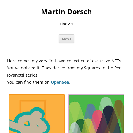
Skip
to
Martin Dorsch
content
Fine Art
Menu
Here comes my very first own collection of exclusive NFTs.
You’ve noticed it: They derive from my Squares in the Per
Jovanotti series.
You can find them on
OpenSea
.