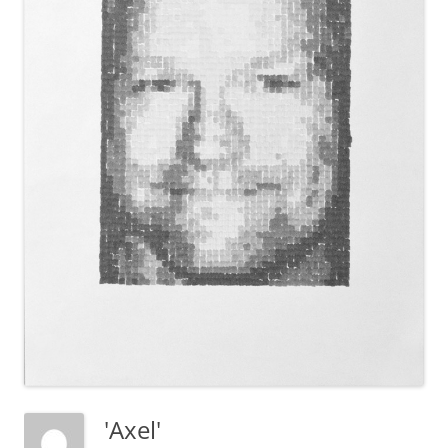
'Axel'