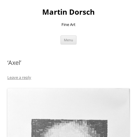
Skip
to
Martin Dorsch
content
Fine Art
Menu
‘Axel’
Leave a reply