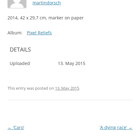
martindorsch
2014, 42 x 29,7 cm, marker on paper
Album:
Pixel Reliefs
DETAILS
Uploaded
13. May 2015
This entry was posted on
13. May 2015
.
Post
←
‘Caro’
‘A dying race’
→
navigation