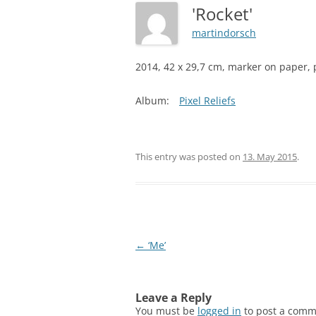
'Rocket'
martindorsch
2014, 42 x 29,7 cm, marker on paper, p
Album:
Pixel Reliefs
This entry was posted on
13. May 2015
.
Post
←
‘Me’
navigation
Leave a Reply
You must be
logged in
to post a comm