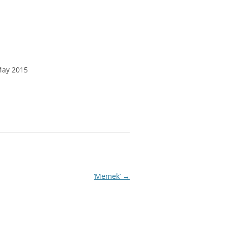
May 2015
‘Memek’
→