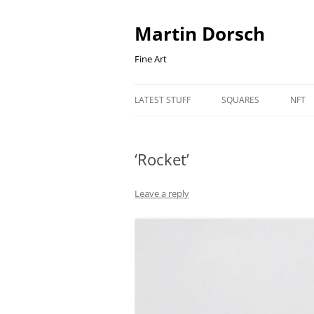
Skip
to
content
Martin Dorsch
Fine Art
LATEST STUFF
SQUARES
NFT
‘Rocket’
Leave a reply