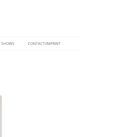
SHOWS
CONTACT/IMPRINT