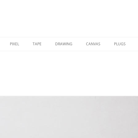
PIXEL
TAPE
DRAWING
CANVAS
PLUGS