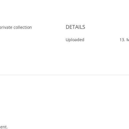
DETAILS
rivate collection
Uploaded
13. 
ent.