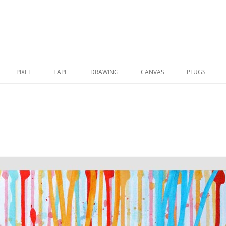
PIXEL
TAPE
DRAWING
CANVAS
PLUGS