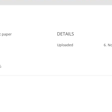
'
DETAILS
ut paper
Uploaded
6. N
6
.