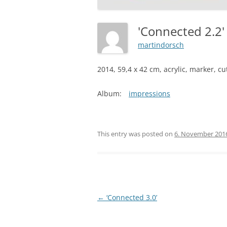
'Connected 2.2
martindorsch
2014, 59,4 x 42 cm, acrylic, marker, c
Album:
impressions
This entry was posted on
6. November 201
Post
←
‘Connected 3.0’
navigation