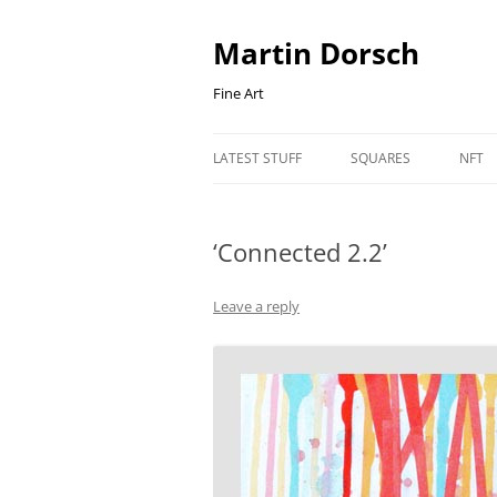
Skip
to
content
Martin Dorsch
Fine Art
LATEST STUFF
SQUARES
NFT
‘Connected 2.2’
Leave a reply