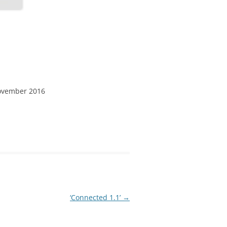
ovember 2016
‘Connected 1.1’
→