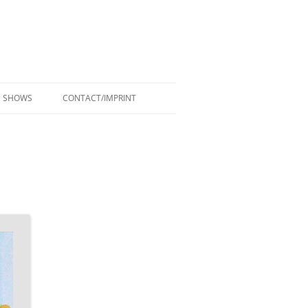
SHOWS
CONTACT/IMPRINT