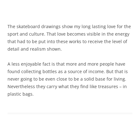
The skateboard drawings show my long lasting love for the
sport and culture. That love becomes visible in the energy
that had to be put into these works to receive the level of
detail and realism shown.
A less enjoyable fact is that more and more people have
found collecting bottles as a source of income. But that is
never going to be even close to be a solid base for living.
Nevertheless they carry what they find like treasures – in
plastic bags.