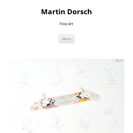
Skip
to
Martin Dorsch
content
Fine Art
Menu