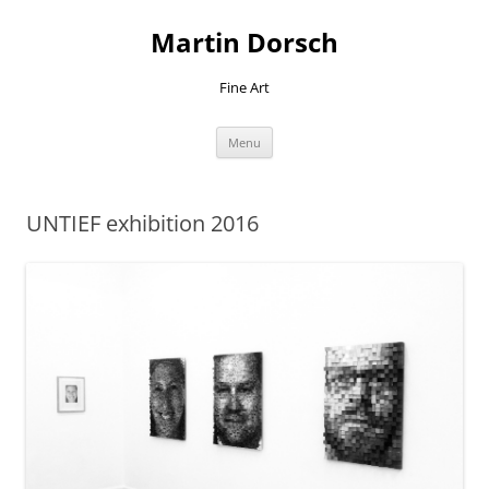
Skip
to
Martin Dorsch
content
Fine Art
Menu
UNTIEF exhibition 2016