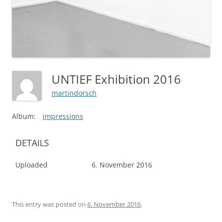
UNTIEF Exhibition 2016
martindorsch
Album:
impressions
DETAILS
Uploaded
6. November 2016
This entry was posted on
6. November 2016
.