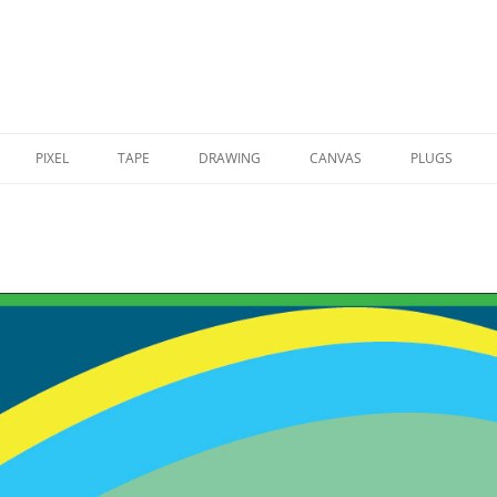
PIXEL
TAPE
DRAWING
CANVAS
PLUGS