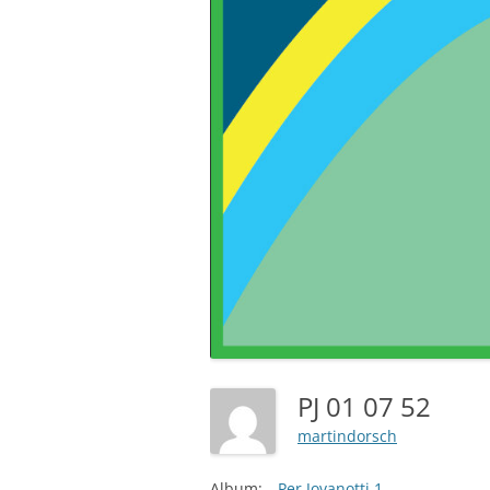
PJ 01 07 52
martindorsch
Album:
Per Jovanotti 1