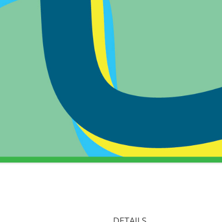
DETAILS