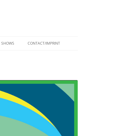
SHOWS
CONTACT/IMPRINT