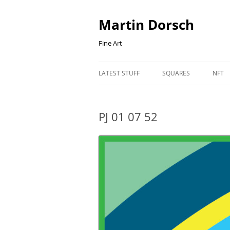
Skip
to
content
Martin Dorsch
Fine Art
LATEST STUFF
SQUARES
NFT
PJ 01 07 52