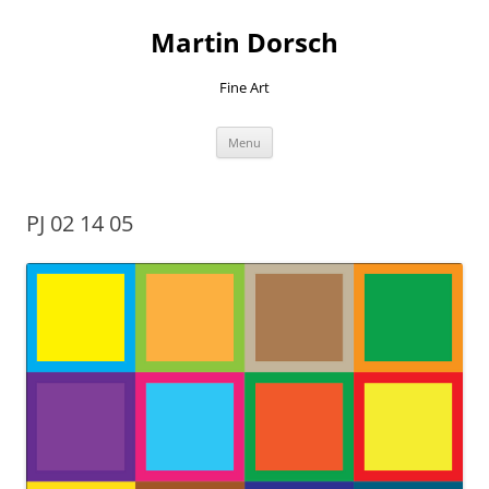
Skip
to
Martin Dorsch
content
Fine Art
Menu
PJ 02 14 05