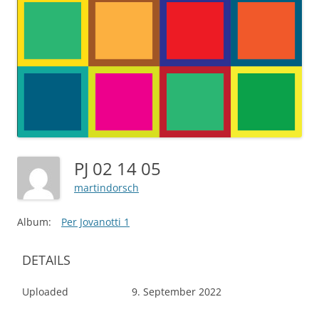
PJ 02 14 05
martindorsch
Album:
Per Jovanotti 1
DETAILS
Uploaded
9. September 2022