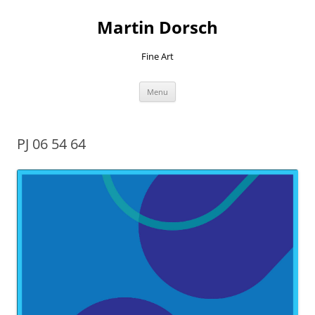
Skip
to
Martin Dorsch
content
Fine Art
Menu
PJ 06 54 64