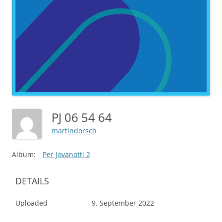
PJ 06 54 64
martindorsch
Album:
Per Jovanotti 2
DETAILS
Uploaded
9. September 2022