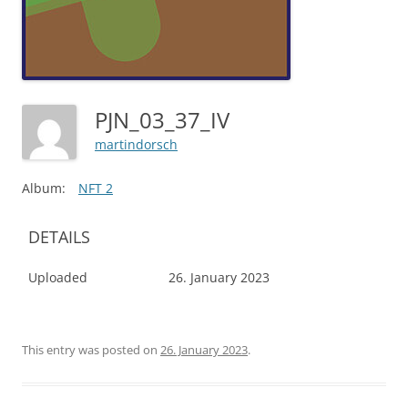
PJN_03_37_IV
martindorsch
Album:
NFT 2
DETAILS
Uploaded
26. January 2023
This entry was posted on
26. January 2023
.