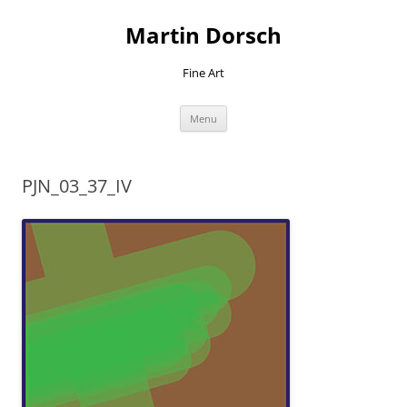
Skip
to
Martin Dorsch
content
Fine Art
Menu
PJN_03_37_IV