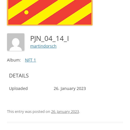
PJN_04_14_I
martindorsch
Album:
NFT 1
DETAILS
Uploaded
26. January 2023
This entry was posted on
26. January 2023
.