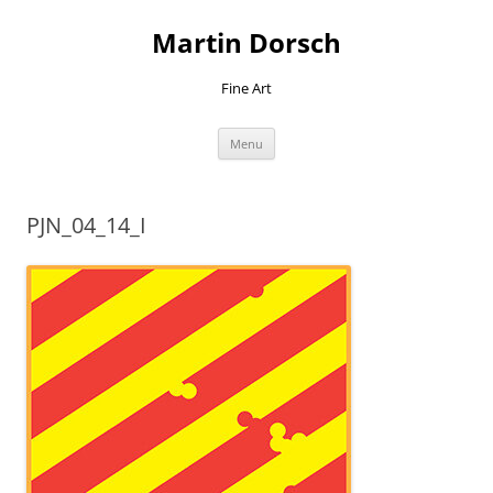
Skip
to
Martin Dorsch
content
Fine Art
Menu
PJN_04_14_I