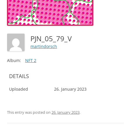
PJN_05_79_V
martindorsch
Album:
NFT 2
DETAILS
Uploaded
26. January 2023
This entry was posted on
26. January 2023
.