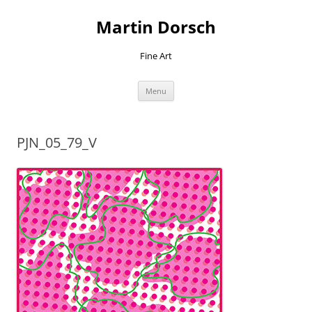
Skip
to
Martin Dorsch
content
Fine Art
Menu
PJN_05_79_V