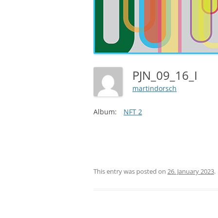
PJN_09_16_I
martindorsch
Album:
NFT 2
This entry was posted on
26. January 2023
.