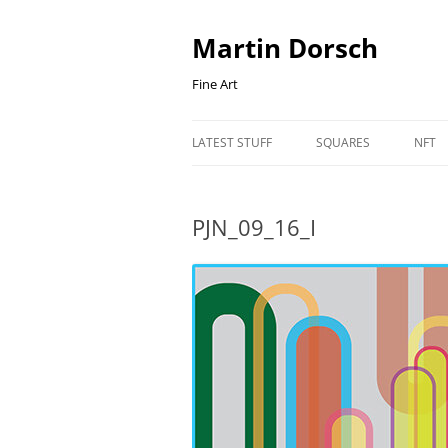
Skip
to
content
Martin Dorsch
Fine Art
LATEST STUFF
SQUARES
NFT
PJN_09_16_I