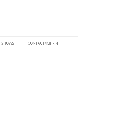
SHOWS
CONTACT/IMPRINT