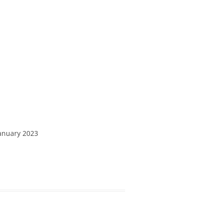
January 2023