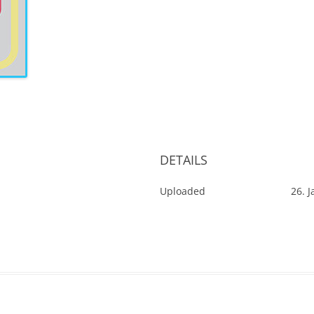
DETAILS
Uploaded
26. 