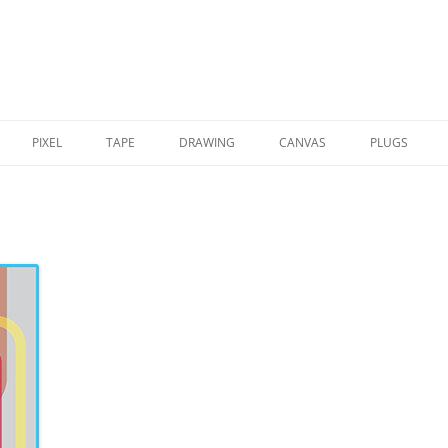
PIXEL
TAPE
DRAWING
CANVAS
PLUGS