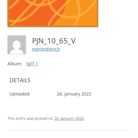
PJN_10_65_V
martindorsch
Album:
NFT 1
DETAILS
Uploaded
26. January 2023
This entry was posted on
26. January 2023
.