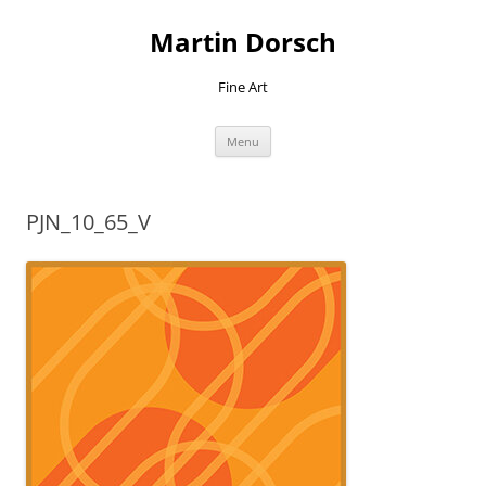
Skip
to
Martin Dorsch
content
Fine Art
Menu
PJN_10_65_V