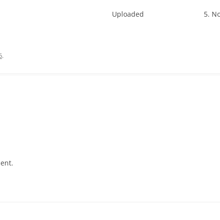
Uploaded
5. N
6
.
ent.