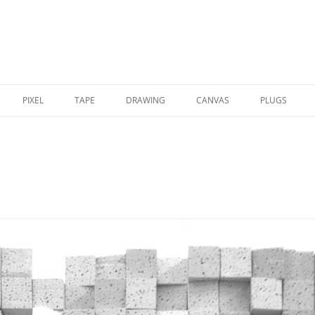
PIXEL
TAPE
DRAWING
CANVAS
PLUGS