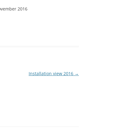
ovember 2016
Installation view 2016
→