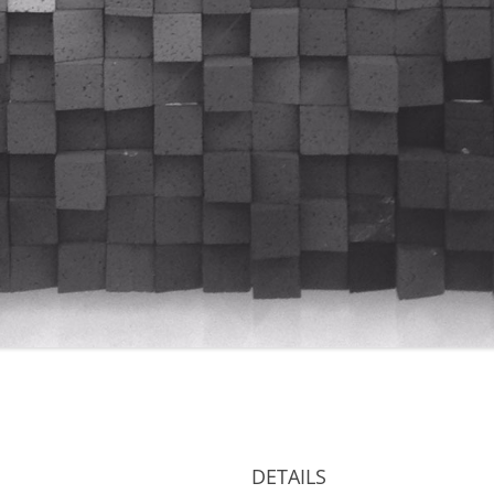
DETAILS