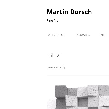
Skip
to
content
Martin Dorsch
Fine Art
LATEST STUFF
SQUARES
NFT
‘Till 2’
Leave a reply