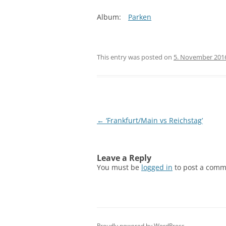
Album:
Parken
This entry was posted on
5. November 201
Post
←
‘Frankfurt/Main vs Reichstag’
navigation
Leave a Reply
You must be
logged in
to post a comm
Proudly powered by WordPress