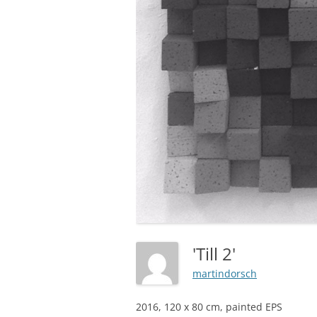
'Till 2'
martindorsch
2016, 120 x 80 cm, painted EPS