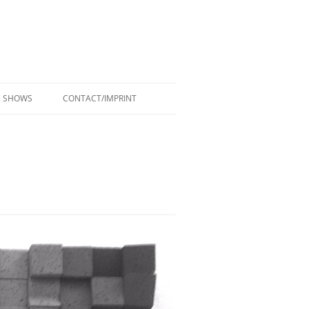
SHOWS
CONTACT/IMPRINT