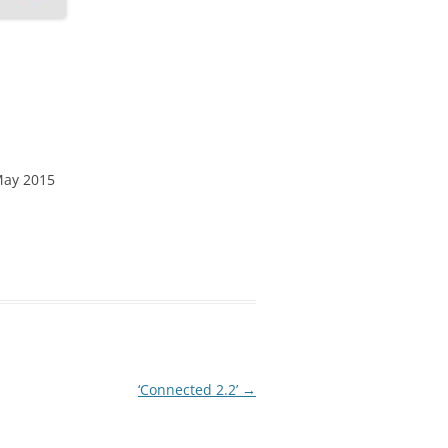
May 2015
‘Connected 2.2’
→