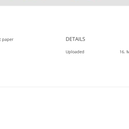
'
DETAILS
ut paper
Uploaded
16. 