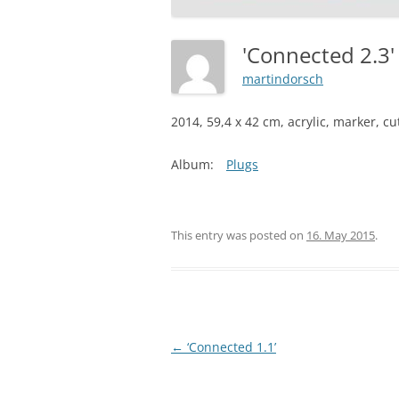
'Connected 2.3
martindorsch
2014, 59,4 x 42 cm, acrylic, marker, c
Album:
Plugs
This entry was posted on
16. May 2015
.
Post
←
‘Connected 1.1’
navigation