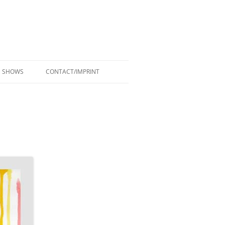
SHOWS
CONTACT/IMPRINT