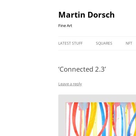
Skip
to
content
Martin Dorsch
Fine Art
LATEST STUFF
SQUARES
NFT
‘Connected 2.3’
Leave a reply