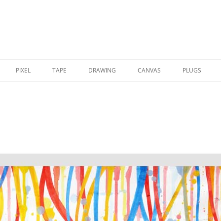
PIXEL
TAPE
DRAWING
CANVAS
PLUGS