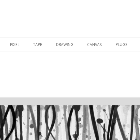
PIXEL
TAPE
DRAWING
CANVAS
PLUGS