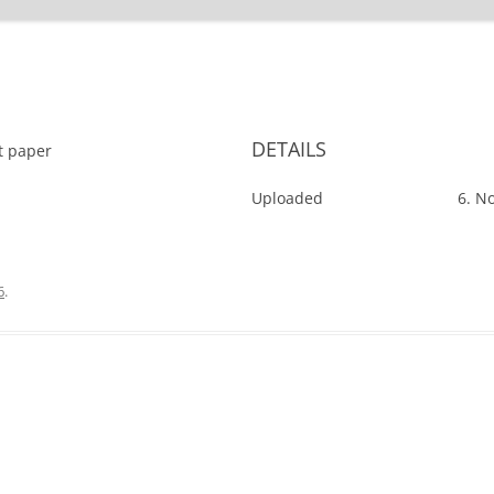
'
DETAILS
ut paper
Uploaded
6. N
6
.