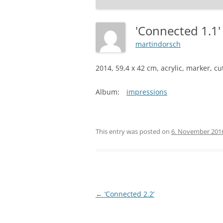
'Connected 1.1
martindorsch
2014, 59,4 x 42 cm, acrylic, marker, c
Album:
impressions
This entry was posted on
6. November 201
Post
←
‘Connected 2.2’
navigation