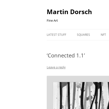
Skip
to
content
Martin Dorsch
Fine Art
LATEST STUFF
SQUARES
NFT
‘Connected 1.1’
Leave a reply