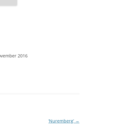
ovember 2016
‘Nuremberg’
→