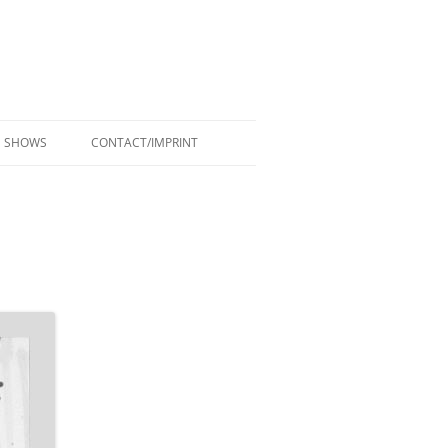
SHOWS
CONTACT/IMPRINT